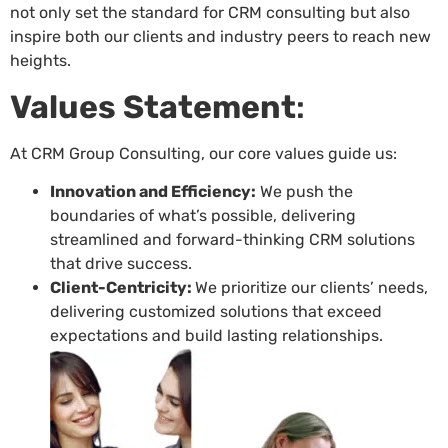
not only set the standard for CRM consulting but also
inspire both our clients and industry peers to reach new
heights.
Values Statement
:
At CRM Group Consulting, our core values guide us:
Innovation and Efficiency:
We push the
boundaries of what’s possible, delivering
streamlined and forward-thinking CRM solutions
that drive success.
Client-Centricity:
We prioritize our clients’ needs,
delivering customized solutions that exceed
expectations and build lasting relationships.