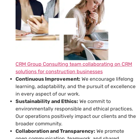
CRM Group Consulting team collaborating on CRM
solutions for construction businesses
Continuous Improvement:
We encourage lifelong
learning, adaptability, and the pursuit of excellence
in every aspect of our work.
Sustainability and Ethics:
We commit to
environmentally responsible and ethical practices.
Our operations positively impact our clients and the
broader community.
Collaboration and Transparency:
We promote
open communication, teamwork, and shared