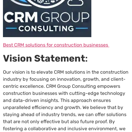
Best CRM solutions for construction businesses
Vision Statement
:
Our vision is to elevate CRM solutions in the construction
industry by focusing on innovation, growth, and client-
centric excellence. CRM Group Consulting empowers
construction businesses with cutting-edge technology
and data-driven insights. This approach ensures
unparalleled efficiency and growth. We believe that by
staying ahead of industry trends, we can offer solutions
that are not only effective but also future proof. By
fostering a collaborative and inclusive environment, we