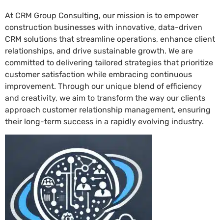
At CRM Group Consulting, our mission is to empower
construction businesses with innovative, data-driven
CRM solutions that streamline operations, enhance client
relationships, and drive sustainable growth. We are
committed to delivering tailored strategies that prioritize
customer satisfaction while embracing continuous
improvement. Through our unique blend of efficiency
and creativity, we aim to transform the way our clients
approach customer relationship management, ensuring
their long-term success in a rapidly evolving industry.