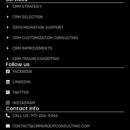
CRM STRATEGY
CRM SELECTION
DATA MIGRATION SUPPORT
CRM CUSTOMIZATION CONSULTING
CRM IMPROVEMENTS
CRM TROUBLESHOOTING
Follow us
FACEBOOK
LINKEDIN
TWITTER
INSTAGRAM
Contact Info
CALL US: 971-206-4346
CONTACT@CRMGROUPCONSULTING.COM