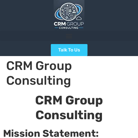
Talk To Us
CRM Group
Consulting
CRM Group
Consulting
Mission Statement: