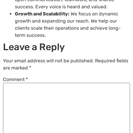
success. Every voice is heard and valued.
Growth and Scalability:
We focus on dynamic
growth and expanding our reach. We help our
clients scale their operations and achieve long-
term success.
Leave a Reply
Your email address will not be published.
Required fields
are marked
*
Comment
*