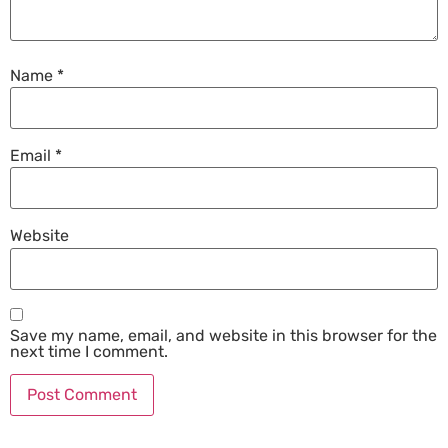
Name
*
Email
*
Website
Save my name, email, and website in this browser for the
next time I comment.