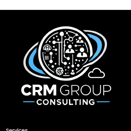
Services